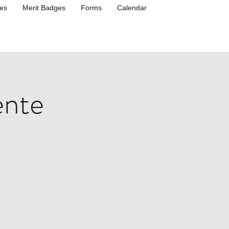
es
Merit Badges
Forms
Calendar
ente