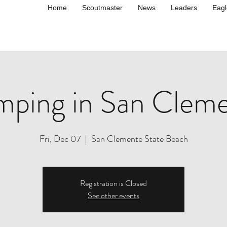
Home
Scoutmaster
News
Leaders
Eagl
ping in San Clem
Fri, Dec 07
  |  
San Clemente State Beach
Registration is Closed
See other events