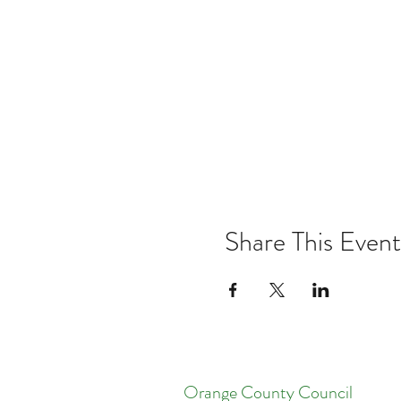
Share This Event
Orange County Council