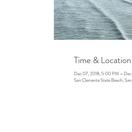
Time & Location
Dec 07, 2018, 5:00 PM – Dec
San Clemente State Beach, Sa