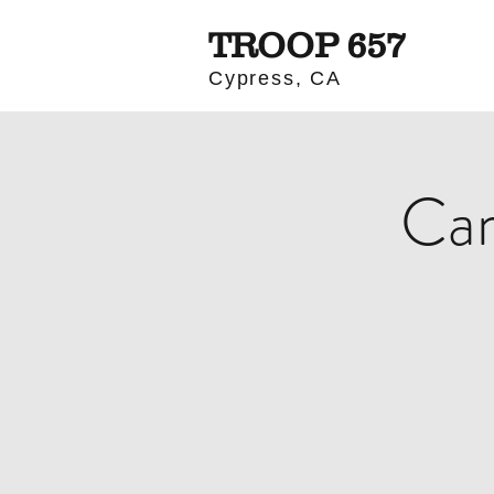
TROOP 657
Cypress, CA
Cam