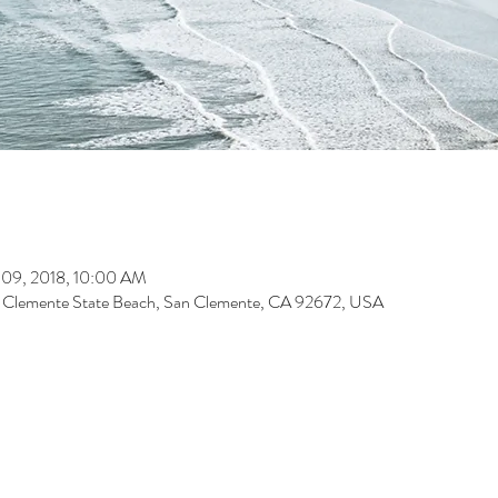
 09, 2018, 10:00 AM
n Clemente State Beach, San Clemente, CA 92672, USA