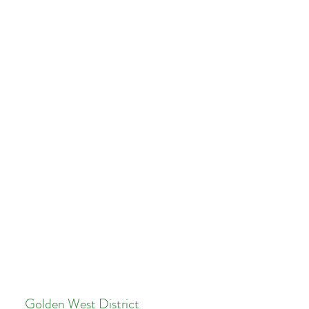
Golden West District