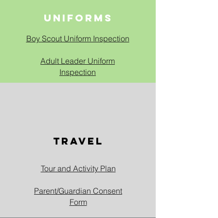
UNIFORMS
Boy Scout Uniform Inspection
Adult Leader Uniform
Inspection
TRAVEL
Tour and Activity Plan
Parent/Guardian Consent
Form