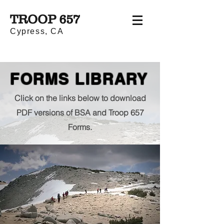
TROOP 657
Cypress, CA
FORMS LIBRARY
Click on the links below to download
PDF versions of BSA and Troop 657
Forms.