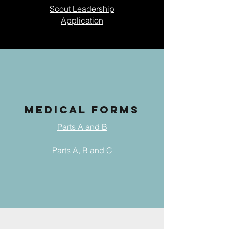
Scout Leadership
Application
MEDICAL FORMS
Parts A and B
Parts A, B and C