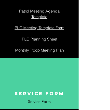
Patrol Meeting Agenda
Template
PLC Meeting Template Form
PLC Planning Sheet
Monthly Troop Meeting Plan
SERVICE FORM
Service Form