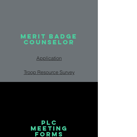
MERIT BADGE
COUNSELOR
Application
Troop Resource Survey
PLC
MEETING
FORMS