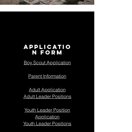
APPLICATIO
N FORM
Boy Scout Application
Parent Information
Adult Application
Adult Leader Positions
Youth Leader Position
Application
Youth Leader Positions