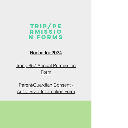
TRIP/PE
RMISSIO
N FORMS
Recharter-2024
Troop 657 Annual Permission
Form
Parent/Guardian Consent -
Auto/Driver Information Form