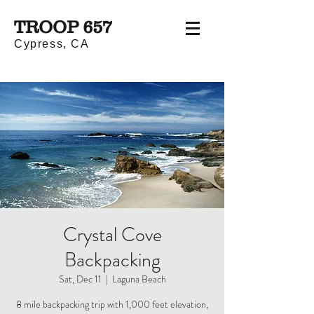
TROOP 657
Cypress, CA
Crystal Cove
Backpacking
Sat, Dec 11
  |  
Laguna Beach
8 mile backpacking trip with 1,000 feet elevation,