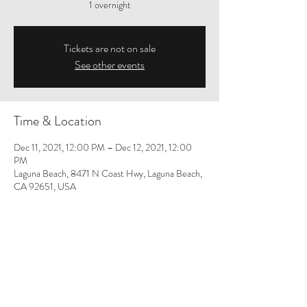
1 overnight
Tickets are not on sale
See other events
Time & Location
Dec 11, 2021, 12:00 PM – Dec 12, 2021, 12:00
PM
Laguna Beach, 8471 N Coast Hwy, Laguna Beach,
CA 92651, USA
Share This Event