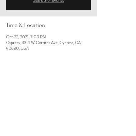
See other events
Time & Location
Oct 22, 2021, 7:00 PM
Cypress, 4321 W Cerritos Ave, Cypress, CA
90630, USA
Share This Event
Orange County Council