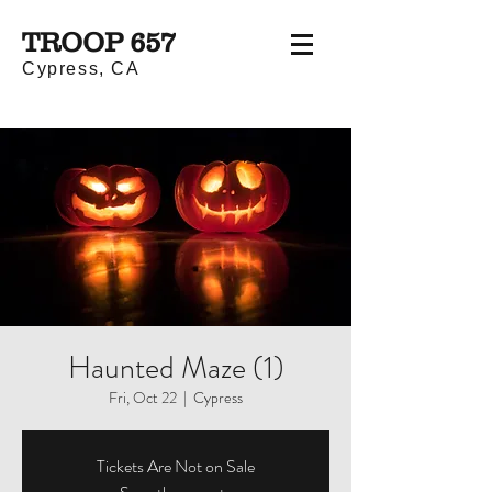
TROOP 657
Cypress, CA
Haunted Maze (1)
Fri, Oct 22
  |  
Cypress
Tickets Are Not on Sale