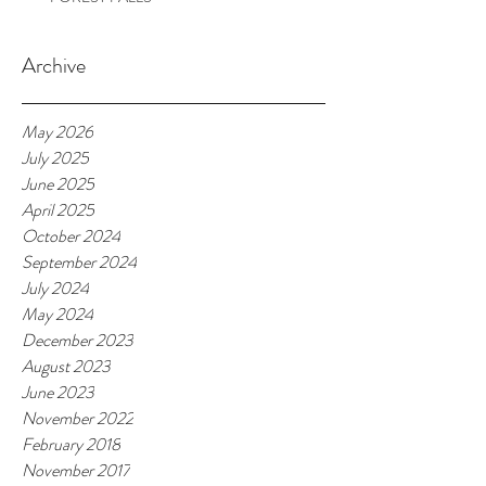
Archive
May 2026
July 2025
June 2025
April 2025
October 2024
September 2024
July 2024
May 2024
December 2023
August 2023
June 2023
November 2022
February 2018
November 2017