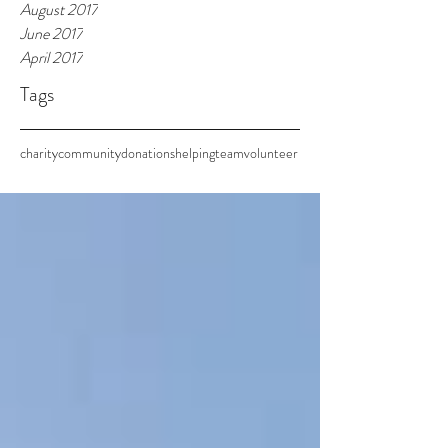
August 2017
June 2017
April 2017
Tags
charity
community
donations
helping
team
volunteer