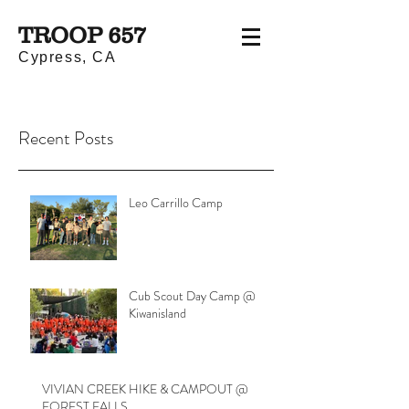
TROOP 657
Cypress, CA
Recent Posts
Leo Carrillo Camp
Cub Scout Day Camp @
Kiwanisland
VIVIAN CREEK HIKE & CAMPOUT @
FOREST FALLS