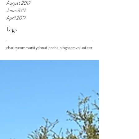
August 2017
June 2017
April 2017
Tags
charity
community
donations
helping
team
volunteer