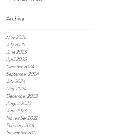
Archive
May 2026
July 2025
June 2025
April 2025
October 2024
September 2024
July 2024
May 2024
December 2023
August 2023
June 2023
November 2022
February 2018
November 2017