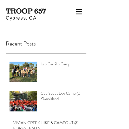
TROOP 657
Cypress, CA
Recent Posts
Leo Carrillo Camp
Cub Scout Day Camp @
Kiwanisland
VIVIAN CREEK HIKE & CAMPOUT @
FOREST FALLS